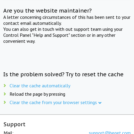
Are you the website maintainer?
A letter concerning circumstances of this has been sent to your
contact email automatically.
You can also get in touch with out support team using your
Control Panel "Help and Support" section or in any other
convenient way.
Is the problem solved? Try to reset the cache
Clear the cache automatically
Reload the page by pressing
Clear the cache from your browser settings
Support
Mail:
support@beget.com