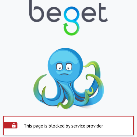
This page is blocked by service provider