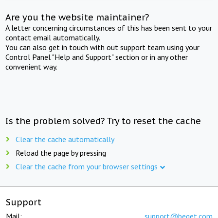
Are you the website maintainer?
A letter concerning circumstances of this has been sent to your
contact email automatically.
You can also get in touch with out support team using your
Control Panel "Help and Support" section or in any other
convenient way.
Is the problem solved? Try to reset the cache
Clear the cache automatically
Reload the page by pressing
Clear the cache from your browser settings
Support
Mail:
support@beget.com