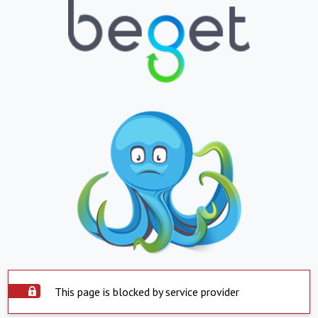
This page is blocked by service provider